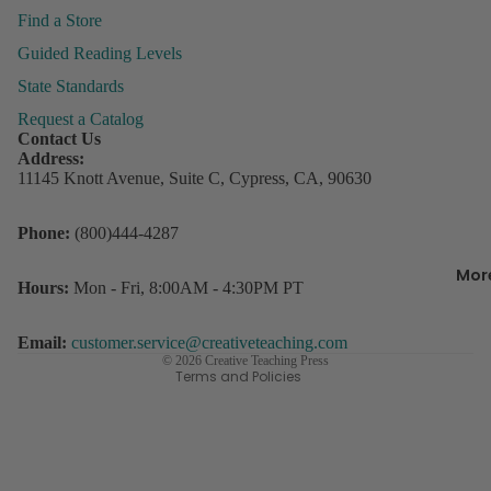
&
Find a Store
Organiza
Guided Reading Levels
State Standards
Behavior
Request a Catalog
Managem
P
Contact Us
ly
Address:
Books &
P
11145 Knott Avenue, Suite C, Cypress, CA, 90630
Resource
Incentive
Refund policy
Phone:
(800)444-4287
R
Charts &
Privacy policy
w
Accessor
Mor
Terms of service
D
Hours:
Mon - Fri, 8:00AM - 4:30PM PT
Lesson Pl
s
Contact information
Record B
Shipping policy
Email:
customer.service@creativeteaching.com
Student
© 2026
Creative Teaching Press
3
Terms and Policies
Rewards
C
o
Storage
D