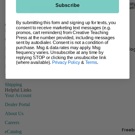
Facebook
Instagram
Pinterest
t
Subscribe
Giant Ba
Incentive
Ch
Charts &
By submitting this form and signing up for texts, you
Customer Service
It 
consent to receive marketing text messages (e.g.
Accessor
FAQs
promos, cart reminders) from Creative Teaching
Press at the number provided, including messages
Inspire U
Contact Us
sent by autodialer. Consent is not a condition of
Kr
Posters
purchase. Msg & data rates may apply. Msg
Domestic Order Form
Blo
y 
frequency varies. Unsubscribe at any time by
Letters
Paying with a Purchase Order
replying STOP or clicking the unsubscribe link
(where available).
Privacy Policy
&
Terms
.
Name Tag
Returns
Name Pla
B
Sales Tax
Posters
Shipping
Helpful Links
Stickers
Your Account
Whiteboa
Dealer Portal
Toppers
About Us
Careers
Freeb
Manage
eCatalog