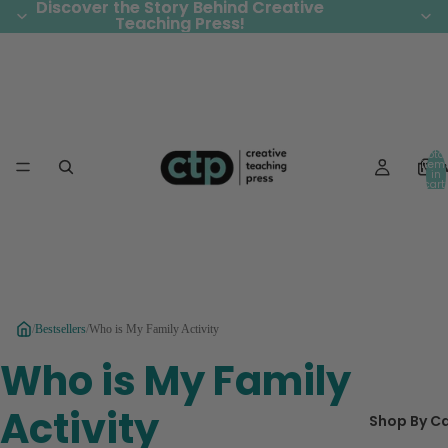
Discover the Story Behind Creative
Discover the Story Behind Creative
Teaching Press!
Teaching Press!
Total
Ne
item
in
cart:
0
/
Bestsellers
/
Who is My Family Activity
Who is My Family
Activity
Shop By C