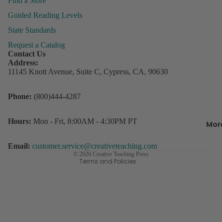
Find a Store
&
Guided Reading Levels
Organiza
State Standards
Request a Catalog
Behavior
Contact Us
Managem
P
Address:
ly
11145 Knott Avenue, Suite C, Cypress, CA, 90630
Books &
P
Resource
Refund policy
Phone:
(800)444-4287
Incentive
Privacy policy
R
Charts &
w
Terms of service
Hours:
Mon - Fri, 8:00AM - 4:30PM PT
Accessor
Mor
D
Contact information
Lesson Pl
s
Shipping policy
Email:
customer.service@creativeteaching.com
Record B
© 2026
Creative Teaching Press
Terms and Policies
Student
3
Rewards
C
o
Storage
D