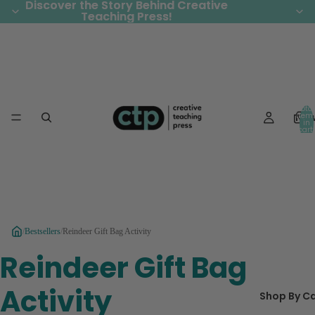
Discover the Story Behind Creative
Discover the Story Behind Creative
Teaching Press!
Teaching Press!
Total
Ne
item
in
cart:
0
/
Bestsellers
/
Reindeer Gift Bag Activity
Reindeer Gift Bag
Activity
Shop By C