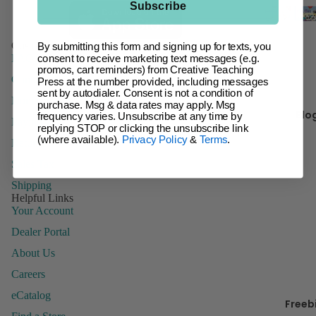
Subscribe
t
Giant Ba
Incentive
Ch
Customer Service
By submitting this form and signing up for texts, you
Charts &
FAQs
It 
consent to receive marketing text messages (e.g.
Accessor
promos, cart reminders) from Creative Teaching
Contact Us
Press at the number provided, including messages
Inspire U
sent by autodialer. Consent is not a condition of
Domestic Order Form
purchase. Msg & data rates may apply. Msg
Kr
Posters
Blo
frequency varies. Unsubscribe at any time by
Paying with a Purchase Order
y 
replying STOP or clicking the unsubscribe link
Letters
(where available).
Privacy Policy
&
Terms
.
Returns
Name Tag
Sales Tax
Name Pla
B
Shipping
Posters
Helpful Links
Your Account
Stickers
Dealer Portal
Whiteboa
Toppers
About Us
Careers
eCatalog
Freeb
Manage