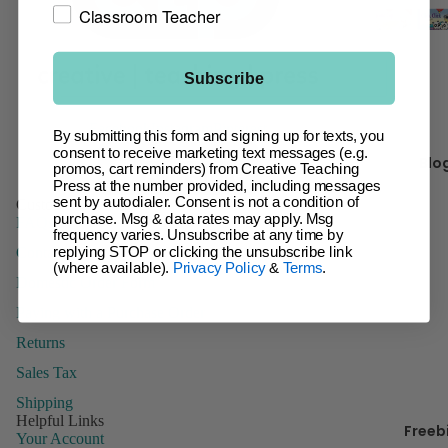
t
Classroom Teacher
Giant Ba
Incentive
Ch
Charts &
Subscribe
It 
Accessor
Facebook
Instagram
Pinterest
Inspire U
By submitting this form and signing up for texts, you
Kr
Posters
consent to receive marketing text messages (e.g.
Blo
promos, cart reminders) from Creative Teaching
y 
Letters
Press at the number provided, including messages
sent by autodialer. Consent is not a condition of
Customer Service
Name Tag
purchase. Msg & data rates may apply. Msg
FAQs
frequency varies. Unsubscribe at any time by
Name Pla
B
Contact Us
replying STOP or clicking the unsubscribe link
Posters
(where available).
Privacy Policy
&
Terms
.
Domestic Order Form
Stickers
Paying with a Purchase Order
Whiteboa
Returns
Toppers
Sales Tax
Shipping
Helpful Links
Freeb
Manage
Your Account