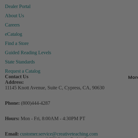
&
Dealer Portal
Organiza
About Us
Careers
Behavior
eCatalog
Managem
P
ly
Find a Store
Books &
P
Resource
Guided Reading Levels
Incentive
State Standards
R
Charts &
Request a Catalog
w
Accessor
Contact Us
Mor
D
Address:
Lesson Pl
s
11145 Knott Avenue, Suite C, Cypress, CA, 90630
Record B
Refund policy
Student
3
Phone:
(800)444-4287
Privacy policy
Rewards
C
Terms of service
o
Storage
Hours:
Mon - Fri, 8:00AM - 4:30PM PT
D
Contact information
Shipping policy
Email:
customer.service@creativeteaching.com