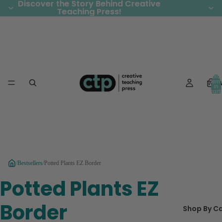
Discover the Story Behind Creative
Discover the Story Behind Creative
Teaching Press!
Teaching Press!
Total
Ne
item
in
cart:
0
/
Bestsellers
/
Potted Plants EZ Border
Potted Plants EZ
Border
Shop By C