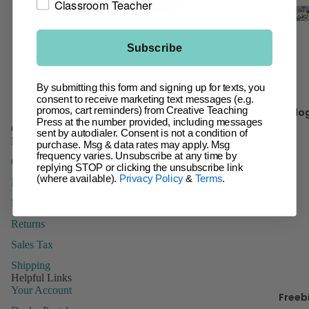
Classroom Teacher
t
Giant Ba
Incentive
Ch
Subscribe
Charts &
It 
Accessor
Facebook
Instagram
Pinterest
By submitting this form and signing up for texts, you
Inspire U
consent to receive marketing text messages (e.g.
Kr
Posters
Blo
promos, cart reminders) from Creative Teaching
y 
Press at the number provided, including messages
Letters
Customer Service
sent by autodialer. Consent is not a condition of
FAQs
purchase. Msg & data rates may apply. Msg
Name Tag
frequency varies. Unsubscribe at any time by
Contact Us
Name Pla
B
replying STOP or clicking the unsubscribe link
(where available).
Privacy Policy
&
Terms
.
Domestic Order Form
Posters
Paying with a Purchase Order
Stickers
Returns
Whiteboa
Toppers
Sales Tax
Shipping
Helpful Links
Your Account
Freeb
Manage