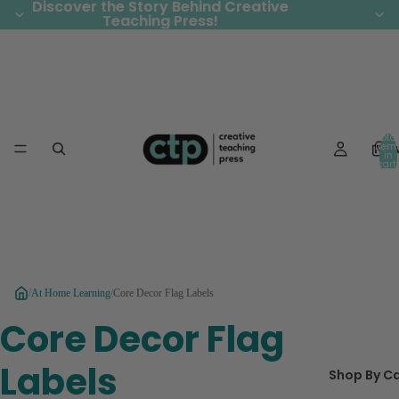
Discover the Story Behind Creative
Discover the Story Behind Creative
Teaching Press!
Teaching Press!
Total
Ne
item
in
cart:
0
/
At Home Learning
/
Core Decor Flag Labels
Core Decor Flag
Labels
Shop By C