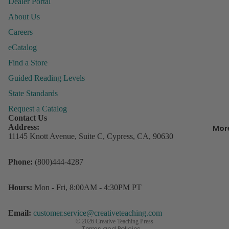
Dealer Portal
&
About Us
Organiza
Careers
Behavior
eCatalog
Managem
P
Find a Store
ly
Books &
Guided Reading Levels
P
Resource
State Standards
Incentive
Request a Catalog
R
Charts &
Contact Us
w
Accessor
Address:
Mor
D
11145 Knott Avenue, Suite C, Cypress, CA, 90630
Lesson Pl
s
Record B
Refund policy
Phone:
(800)444-4287
Student
Privacy policy
3
Rewards
C
Terms of service
Hours:
Mon - Fri, 8:00AM - 4:30PM PT
o
Storage
Contact information
D
Shipping policy
Email:
customer.service@creativeteaching.com
© 2026
Creative Teaching Press
Terms and Policies