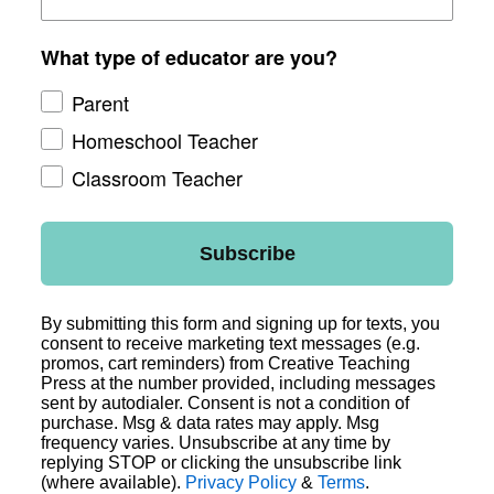
What type of educator are you?
Parent
Homeschool Teacher
Classroom Teacher
Subscribe
By submitting this form and signing up for texts, you
consent to receive marketing text messages (e.g.
promos, cart reminders) from Creative Teaching
Press at the number provided, including messages
sent by autodialer. Consent is not a condition of
purchase. Msg & data rates may apply. Msg
frequency varies. Unsubscribe at any time by
replying STOP or clicking the unsubscribe link
(where available).
Privacy Policy
&
Terms
.