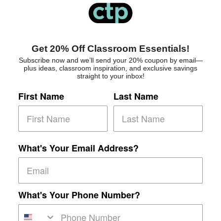
Get 20% Off Classroom Essentials!
Subscribe now and we’ll send your 20% coupon by email—
plus ideas, classroom inspiration, and exclusive savings
straight to your inbox!
First Name
Last Name
What's Your Email Address?
What's Your Phone Number?