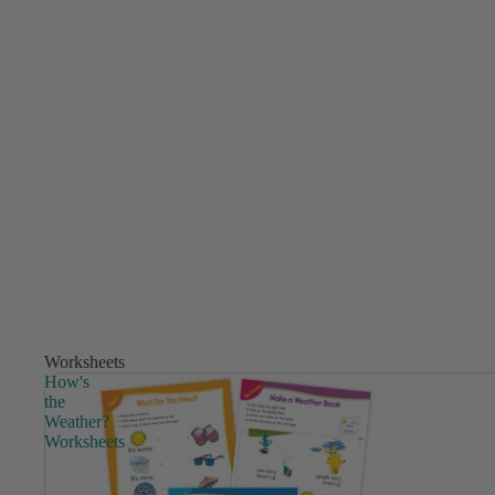
Worksheets
How's
the
Weather?
Worksheets