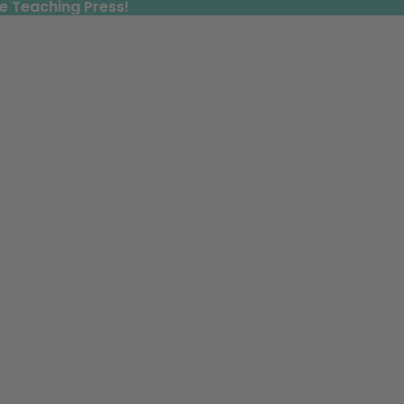
e Teaching Press!
e Teaching Press!