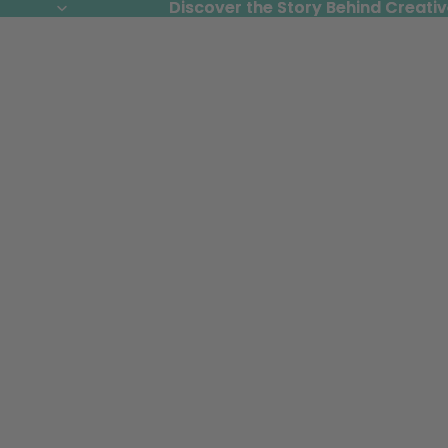
Discover the Story Behind Creativ
Discover the Story Behind Creativ