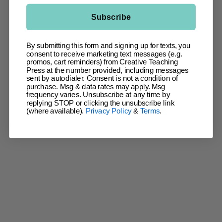
Subscribe
By submitting this form and signing up for texts, you
consent to receive marketing text messages (e.g.
promos, cart reminders) from Creative Teaching
Press at the number provided, including messages
sent by autodialer. Consent is not a condition of
purchase. Msg & data rates may apply. Msg
frequency varies. Unsubscribe at any time by
replying STOP or clicking the unsubscribe link
(where available).
Privacy Policy
&
Terms
.