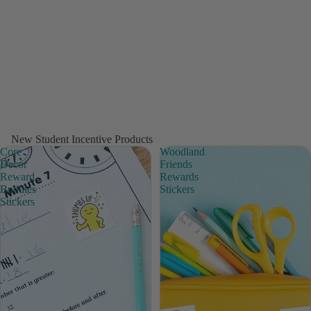
New Student Incentive Products
Core
Woodland
Decor
Friends
Reward
Rewards
Buddies
Stickers
Stickers