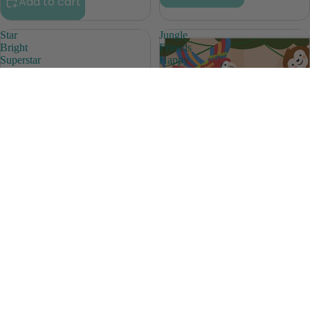
Add to cart
Star
Jungle
Bright
Friends
Superstar
Happy
Awards
Birthday
Awards