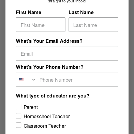
straight to your inbox!
First Name
Last Name
What's Your Email Address?
What's Your Phone Number?
What type of educator are you?
Parent
Homeschool Teacher
Classroom Teacher