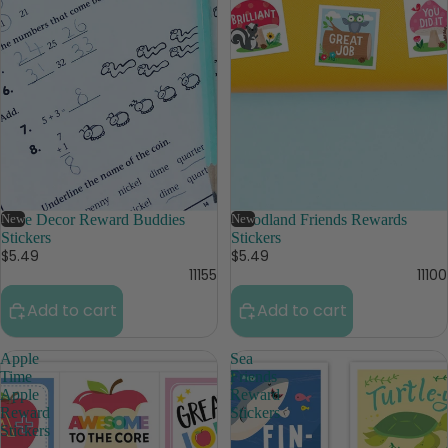
New
Core Decor Reward Buddies
New
Woodland Friends Rewards
Stickers
Stickers
$5.49
$5.49
11155
11100
Add to cart
Add to cart
Apple
Sea
Time
Friends
Apple
Reward
Reward
Stickers
Stickers