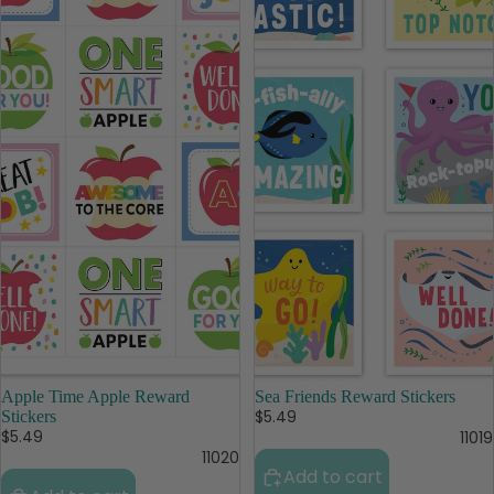
Apple Time Apple Reward
Sea Friends Reward Stickers
$5.49
Stickers
$5.49
11019
11020
Add to cart