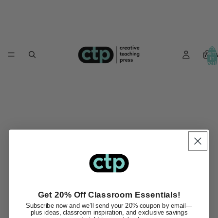
Total
Ne
item
in
cart:
0
Get 20% Off Classroom Essentials!
Subscribe now and we’ll send your 20% coupon by email—
plus ideas, classroom inspiration, and exclusive savings