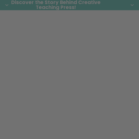
Discover the Story Behind Creative
Discover the Story Behind Creative
Teaching Press!
Teaching Press!