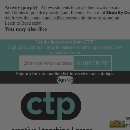
Borders
Activity (purple)
- Allows students to create their own personal
Bulletin 
Shop By Co
mini books to practice phrasing and fluency. Each mini book
reinforces the content and skills presented in the corresponding
Sets & Mi
Learn to Read story.
Calendar
You may also like
Accessor
Get the latest news from CTP!
Charts
Sign up so you don't miss the latest discounts, giveaways, new
products and more!
Curated
Classroo
SUBSCRIBE
Cut-Outs
Sign up for our mailing list to receive our catalogs.
Giant Ba
Sign Up
Incentive
Charts &
Accessor
Inspire U
Posters
W
Letters
n