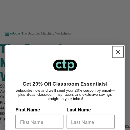
/
eBooks
/
The Bugs Go Marching Worksheets
The Bugs Go
Marching
Worksheets
Get 20% Off Classroom Essentials!
$0.99
Subscribe now and we’ll send your 20% coupon by email—
Availability:
In Stock
plus ideas, classroom inspiration, and exclusive savings
SKU:
3729-EW
straight to your inbox!
Product Type:
eWorksheet
Author:
Rozanne Lanczak Williams
First Name
Last Name
IBSN:
978-1-60689-088-3
Pages:
7
Shop By C
Sample Pages