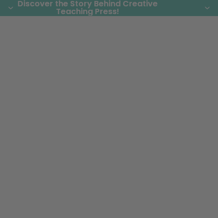
Discover the Story Behind Creative
Discover the Story Behind Creative
Teaching Press!
Teaching Press!