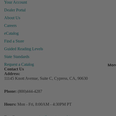
Your Account
&
Organiza
Dealer Portal
About Us
Behavior
Careers
Managem
P
eCatalog
ly
Books &
Find a Store
P
Resource
Guided Reading Levels
Incentive
R
State Standards
Charts &
w
Accessor
Request a Catalog
Mor
D
Contact Us
Lesson Pl
s
Address:
Record B
11145 Knott Avenue, Suite C, Cypress, CA, 90630
Student
3
Refund policy
Phone:
(800)444-4287
Rewards
C
Privacy policy
o
Storage
Terms of service
D
Hours:
Mon - Fri, 8:00AM - 4:30PM PT
Contact information