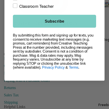
t
Classroom Teacher
Giant Ba
Incentive
Ch
Charts &
It 
Subscribe
Accessor
Inspire U
By submitting this form and signing up for texts, you
Facebook
Instagram
Pinterest
Kr
Posters
Blo
consent to receive marketing text messages (e.g.
y 
promos, cart reminders) from Creative Teaching
Letters
Press at the number provided, including messages
sent by autodialer. Consent is not a condition of
Name Tag
Customer Service
purchase. Msg & data rates may apply. Msg
Name Pla
FAQs
B
frequency varies. Unsubscribe at any time by
replying STOP or clicking the unsubscribe link
Posters
Contact Us
(where available).
Privacy Policy
&
Terms
.
Stickers
Domestic Order Form
Paying with a Purchase Order
Whiteboa
Toppers
Returns
Sales Tax
Shipping
Freeb
Manage
Helpful Links