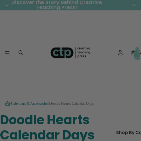
Discover the Story Behind Creative
Discover the Story Behind Creative
Teaching Press!
Teaching Press!
Total
Ne
item
in
cart:
0
/
Calendars & Accessories
/
Doodle Hearts Calendar Days
Doodle Hearts
Calendar Days
Shop By C