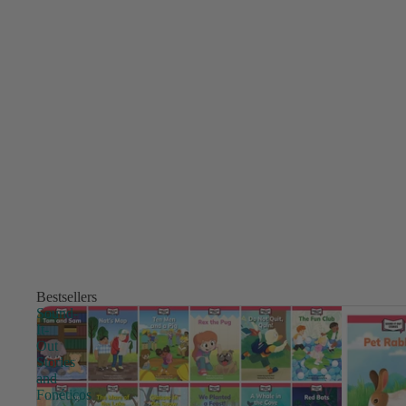
Bestsellers
Sound-
It-
Out
Stories
and
Fonéticos