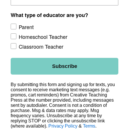
What type of educator are you?
Parent
Homeschool Teacher
Classroom Teacher
Subscribe
By submitting this form and signing up for texts, you
consent to receive marketing text messages (e.g.
promos, cart reminders) from Creative Teaching
Press at the number provided, including messages
sent by autodialer. Consent is not a condition of
purchase. Msg & data rates may apply. Msg
frequency varies. Unsubscribe at any time by
replying STOP or clicking the unsubscribe link
(where available).
Privacy Policy
&
Terms
.