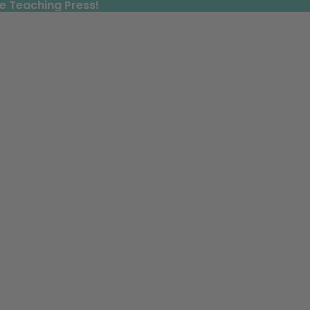
e Teaching Press!
e Teaching Press!