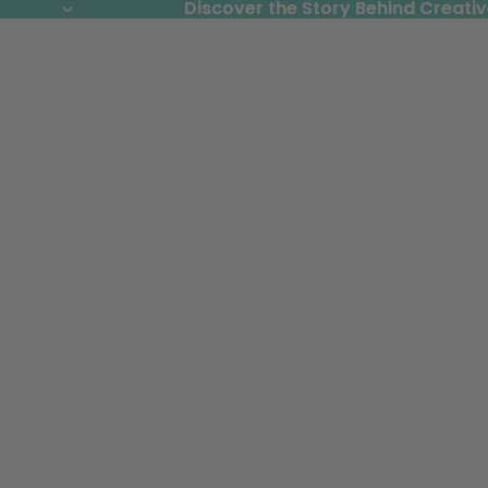
Discover the Story Behind Creativ
Discover the Story Behind Creativ