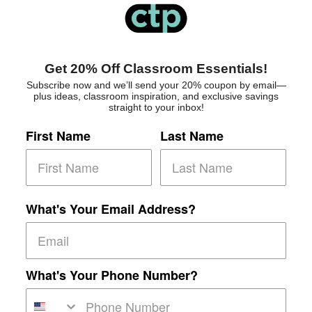
Get 20% Off Classroom Essentials!
Subscribe now and we’ll send your 20% coupon by email—
plus ideas, classroom inspiration, and exclusive savings
straight to your inbox!
First Name
Last Name
What's Your Email Address?
What's Your Phone Number?