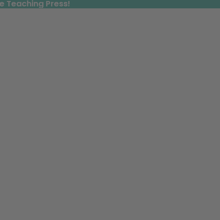
e Teaching Press!
e Teaching Press!