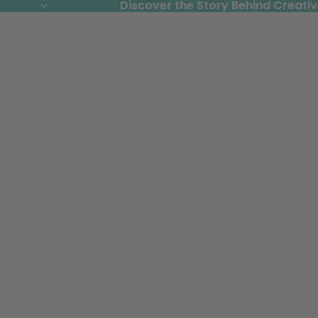
Discover the Story Behind Creativ
Discover the Story Behind Creativ