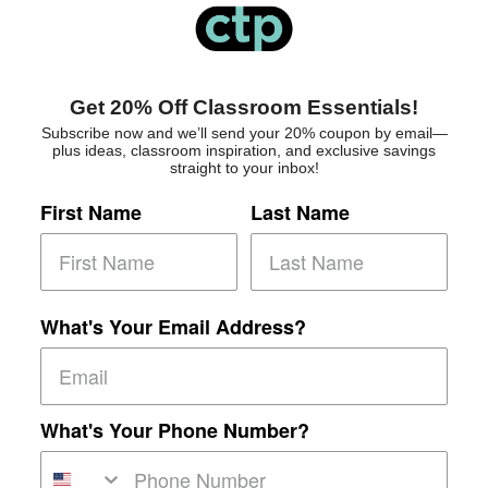
Get 20% Off Classroom Essentials!
Subscribe now and we’ll send your 20% coupon by email—
plus ideas, classroom inspiration, and exclusive savings
straight to your inbox!
First Name
Last Name
What's Your Email Address?
What's Your Phone Number?