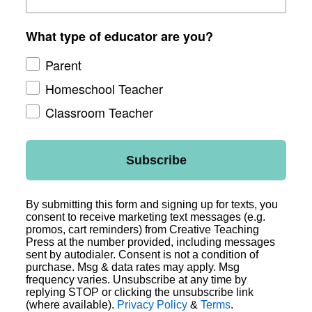
What type of educator are you?
Parent
Homeschool Teacher
Classroom Teacher
Subscribe
By submitting this form and signing up for texts, you
consent to receive marketing text messages (e.g.
promos, cart reminders) from Creative Teaching
Press at the number provided, including messages
sent by autodialer. Consent is not a condition of
purchase. Msg & data rates may apply. Msg
frequency varies. Unsubscribe at any time by
replying STOP or clicking the unsubscribe link
(where available).
Privacy Policy
&
Terms
.