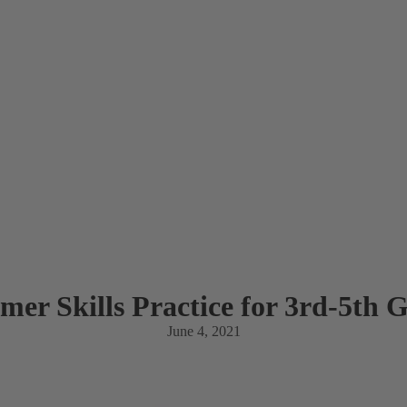
er Skills Practice for 3rd-5th 
June 4, 2021