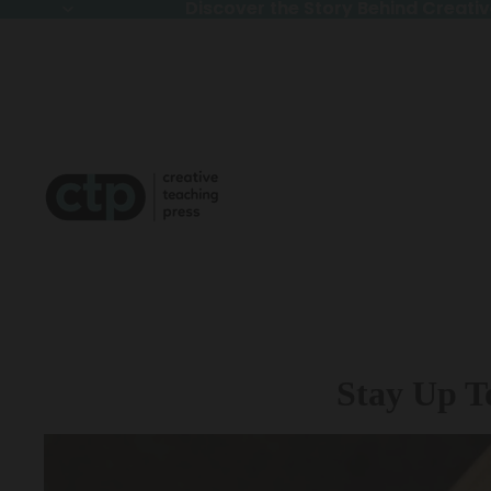
Discover the Story Behind Creativ
Discover the Story Behind Creativ
Stay Up T