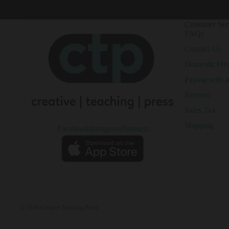
Customer Ser
FAQs
Contact Us
Domestic Or
Paying with 
Returns
Sales Tax
Shipping
Facebook
Instagram
Pinterest
© 2026
Creative Teaching Press