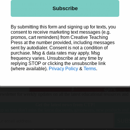
Time
By submitting this form and signing up for texts, you
Subscribe
Letters
consent to receive marketing text messages (e.g.
NO, THANKS
promos, cart reminders) from Creative Teaching
Name Tags & Name Plates
Press at the number provided, including messages
sent by autodialer. Consent is not a condition of
Posters
By submitting this form and signing up for texts, you
Sea
purchase. Msg & data rates may apply. Msg
consent to receive marketing text messages (e.g.
Shop By Need
Friend
Stickers
frequency varies. Unsubscribe at any time by
promos, cart reminders) from Creative Teaching
replying STOP or clicking the unsubscribe link
s
Press at the number provided, including messages
Whiteboard Toppers
(where available).
Privacy Policy
&
Terms
.
sent by autodialer. Consent is not a condition of
purchase. Msg & data rates may apply. Msg
frequency varies. Unsubscribe at any time by
Jungle
Subscribe
replying STOP or clicking the unsubscribe link
Friends
Management & Organization
(where available).
Privacy Policy
&
Terms
.
New! Science of
Behavior Management
Reading
Books & Resources
wsletter for weekly updates on all the latest educational resources and 
Star
Bright
Incentive Charts & Accessories
Get the latest news from CTP!
up so you don't miss the latest discounts, giveaways, new products and
Lesson Plan & Record Books
Student Rewards
SUB
Chalk
Storage