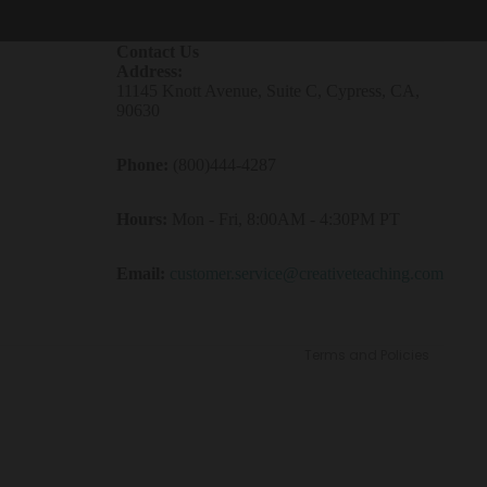
Contact Us
Address:
11145 Knott Avenue, Suite C, Cypress, CA,
90630
Phone:
(800)444-4287
Refund policy
Hours:
Mon - Fri, 8:00AM - 4:30PM PT
Privacy policy
Terms of service
Email:
customer.service@creativeteaching.com
Contact information
Shipping policy
Terms and Policies