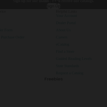
Blog
Sign up for our mailing list to receive our catalogs.
It Up!
Sign Up
vice
Helpful Links
Your Account
Clearance
Krafty
Dealer Portal
Pop
der Form
About Us
At Home
Shop All Clearance
Learning
a Purchase Order
Careers
eCatalog
Bright
Find a Store
Blooms
Guided Reading Levels
State Standards
Request a Catalog
Freebies
Busy
Curated
Bees
Classroom