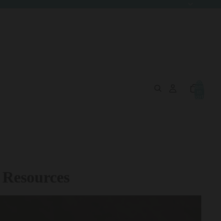
Total
items
in
cart:
0
 Resources