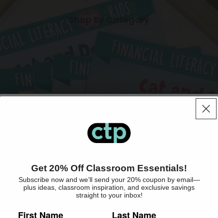
Shop By Category
Books & eBooks
Lesson Plan & Record Books
Enrollment is Open!
Readers
Get 20% Off Classroom Essentials!
Teacher Resource Books
Shop By Collection
Subscribe now and we’ll send your 20% coupon by email—
Get exclusive deals and product updates
plus ideas, classroom inspiration, and exclusive savings
Workbooks
straight to your inbox!
straight to your inbox!
Worksheets
First Name
Last Name
What type of educator are you?