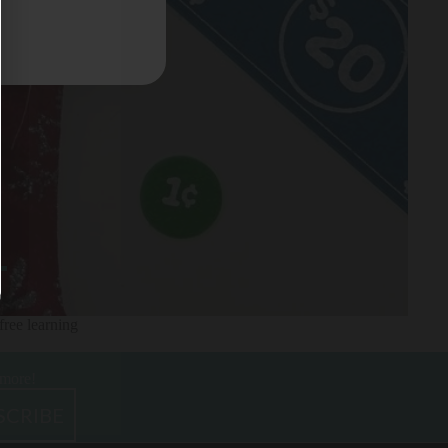
free learning
 more!
SCRIBE