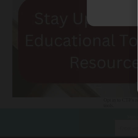
Opt in to CTP's ne
tools.
Sign 