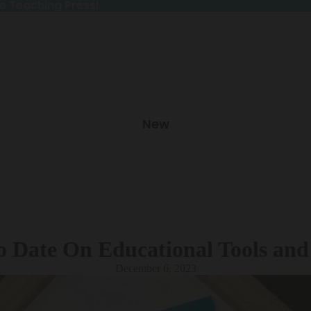
e Teaching Press!
e Teaching Press!
New
o Date On Educational Tools and
December 6, 2023